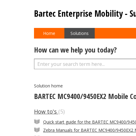
Bartec Enterprise Mobility - S
Home
Solutions
How can we help you today?
Solution home
BARTEC MC9400/9450EX2 Mobile C
How to's
5