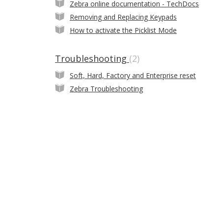
Zebra online documentation - TechDocs
Removing and Replacing Keypads
How to activate the Picklist Mode
Troubleshooting
2
Soft, Hard, Factory and Enterprise reset
Zebra Troubleshooting