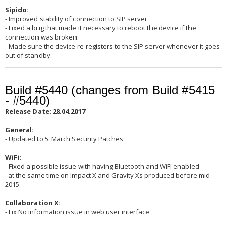
Sipido:
- Improved stability of connection to SIP server.
- Fixed a bug that made it necessary to reboot the device if the
connection was broken.
- Made sure the device re-registers to the SIP server whenever it goes
out of standby.
Build #5440 (changes from Build #5415
- #5440)
Release Date: 28.04.2017
General:
- Updated to 5. March Security Patches
WiFi:
- Fixed a possible issue with having Bluetooth and WiFI enabled
at the same time on Impact X and Gravity Xs produced before mid-
2015.
Collaboration X:
- Fix No information issue in web user interface