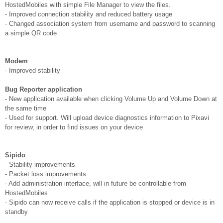
HostedMobiles with simple File Manager to view the files.
- Improved connection stability and reduced battery usage
- Changed association system from username and password to scanning
a simple QR code
Modem
- Improved stability
Bug Reporter application
- New application available when clicking Volume Up and Volume Down at
the same time
- Used for support. Will upload device diagnostics information to Pixavi
for review, in order to find issues on your device
Sipido
- Stability improvements
- Packet loss improvements
- Add administration interface, will in future be controllable from
HostedMobiles
- Sipido can now receive calls if the application is stopped or device is in
standby