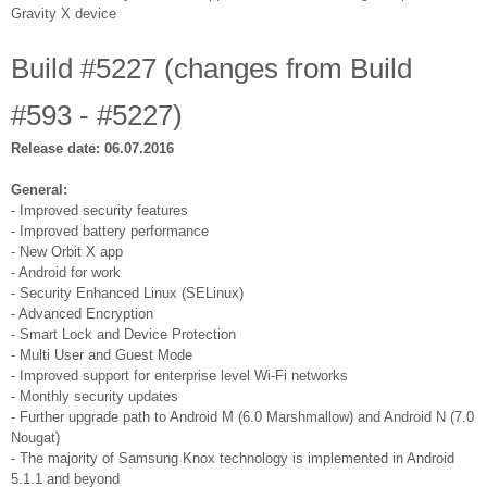
Gravity X device
Build #5227 (changes from Build
#593 - #5227)
Release date: 06.07.2016
General:
- Improved security features
- Improved battery performance
- New Orbit X app
- Android for work
- Security Enhanced Linux (SELinux)
- Advanced Encryption
- Smart Lock and Device Protection
- Multi User and Guest Mode
- Improved support for enterprise level Wi-Fi networks
- Monthly security updates
- Further upgrade path to Android M (6.0 Marshmallow) and Android N (7.0
Nougat)
- The majority of Samsung Knox technology is implemented in Android
5.1.1 and beyond