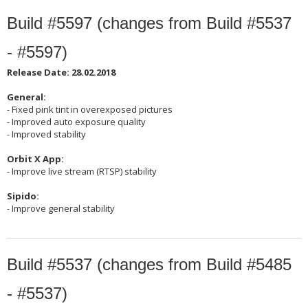
Build #5597 (changes from Build #5537
- #5597)
Release Date: 28.02.2018
General:
- Fixed pink tint in overexposed pictures
- Improved auto exposure quality
- Improved stability
Orbit X App:
- Improve live stream (RTSP) stability
Sipido:
- Improve general stability
Build #5537 (changes from Build #5485
- #5537)