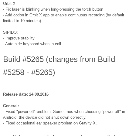
Orbit X:
- Fix laser is blinking when long-pressing the torch button
- Add option in Orbit X app to enable continuous recording (by default
limited to 10 minutes).
SIPIDO:
- Improve stability
- Auto-hide keyboard when in call
Build #5265 (changes from Build
#5258 - #5265)
Release date: 24.08.2016
General:
- Fixed "power off" problem. Sometimes when choosing "power off" in
Android, the device did not shut down correctly.
- Fixed occasional ear speaker problem on Gravity X.