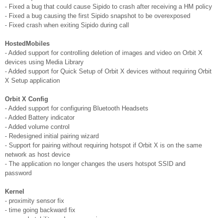
- Fixed a bug that could cause Sipido to crash after receiving a HM policy
- Fixed a bug causing the first Sipido snapshot to be overexposed
- Fixed crash when exiting Sipido during call
HostedMobiles
- Added support for controlling deletion of images and video on Orbit X
devices using Media Library
- Added support for Quick Setup of Orbit X devices without requiring Orbit
X Setup application
Orbit X Config
- Added support for configuring Bluetooth Headsets
- Added Battery indicator
- Added volume control
- Redesigned initial pairing wizard
- Support for pairing without requiring hotspot if Orbit X is on the same
network as host device
- The application no longer changes the users hotspot SSID and
password
Kernel
- proximity sensor fix
- time going backward fix