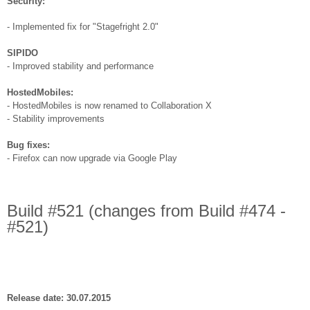
Security:
- Implemented fix for "Stagefright 2.0"
SIPIDO
- Improved stability and performance
HostedMobiles:
- HostedMobiles is now renamed to Collaboration X
- Stability improvements
Bug fixes:
- Firefox can now upgrade via Google Play
Build #521 (changes from Build #474 -
#521)
Release date: 30.07.2015