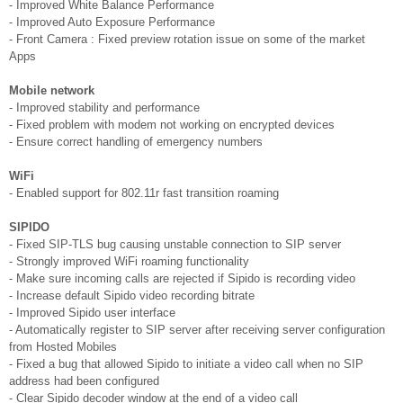
- Improved White Balance Performance
- Improved Auto Exposure Performance
- Front Camera : Fixed preview rotation issue on some of the market
Apps
Mobile network
- Improved stability and performance
- Fixed problem with modem not working on encrypted devices
- Ensure correct handling of emergency numbers
WiFi
- Enabled support for 802.11r fast transition roaming
SIPIDO
- Fixed SIP-TLS bug causing unstable connection to SIP server
- Strongly improved WiFi roaming functionality
- Make sure incoming calls are rejected if Sipido is recording video
- Increase default Sipido video recording bitrate
- Improved Sipido user interface
- Automatically register to SIP server after receiving server configuration
from Hosted Mobiles
- Fixed a bug that allowed Sipido to initiate a video call when no SIP
address had been configured
- Clear Sipido decoder window at the end of a video call