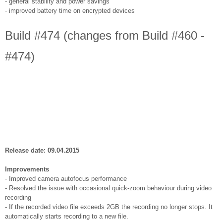
- general stability and power savings
- improved battery time on encrypted devices
Build #474 (changes from Build #460 -
#474)
Release date: 09.04.2015
Improvements
- Improved camera autofocus performance
- Resolved the issue with occasional quick-zoom behaviour during video
recording
- If the recorded video file exceeds 2GB the recording no longer stops. It
automatically starts recording to a new file.