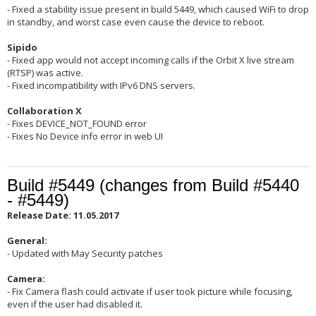
- Fixed a stability issue present in build 5449, which caused WiFi to drop
in standby, and worst case even cause the device to reboot.
Sipido
- Fixed app would not accept incoming calls if the Orbit X live stream
(RTSP) was active.
- Fixed incompatibility with IPv6 DNS servers.
Collaboration X
- Fixes DEVICE_NOT_FOUND error
- Fixes No Device info error in web UI
Build #5449 (changes from Build #5440
- #5449)
Release Date: 11.05.2017
General:
- Updated with May Security patches
Camera:
- Fix Camera flash could activate if user took picture while focusing,
even if the user had disabled it.