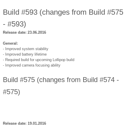
Build #593 (changes from Build #575
- #593)
Release date: 23.06.2016
General:
- Improved system stability
- Improved battery lifetime
- Required build for upcoming Lollipop build
- Improved camera focusing ability
Build #575 (changes from Build #574 -
#575)
Release date: 19.01.2016