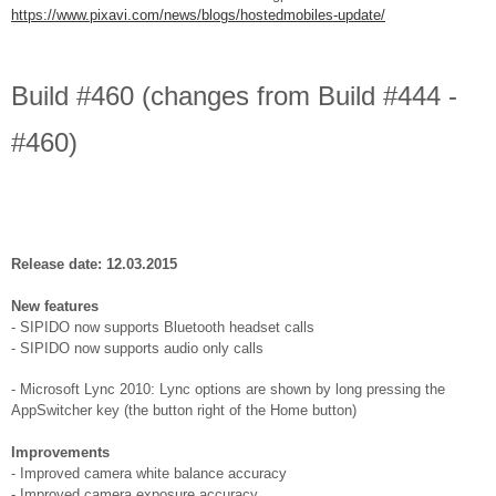
https://www.pixavi.com/news/blogs/hostedmobiles-update/
Build #460 (changes from Build #444 -
#460)
Release date: 12.03.2015
New features
- SIPIDO now supports Bluetooth headset calls
- SIPIDO now supports audio only calls
- Microsoft Lync 2010: Lync options are shown by long pressing the
AppSwitcher key (the button right of the Home button)
Improvements
- Improved camera white balance accuracy
- Improved camera exposure accuracy