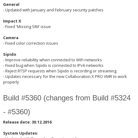
General
- Updated with January and February security patches
Impact X
- Fixed 'Missing SIM' issue
Camera
- Fixed color correction issues
Sipido
- Improve reliability when connected to WiFi networks
- Fixed bug when Sipido is connected to IPv6 networks
- Reject RTSP requests when Sipido is recording or streaming
- Updates necessary for the new Collaboration X PRO VMR to work
properly
Build #5360 (changes from Build #5324
- #5360)
Release date: 30.12.2016
System Updates: