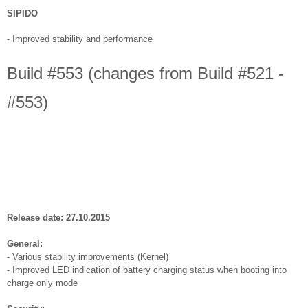
SIPIDO
-
Improved stability and performance
Build #553 (changes from Build #521 -
#553)
Release date: 27.10.2015
General:
- Various stability improvements (Kernel)
- Improved LED indication of battery charging status when booting into
charge only mode