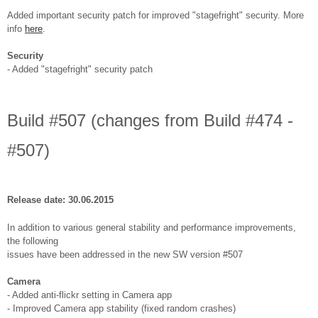
Added important security patch for improved "stagefright" security. More
info
here
.
Security
- Added "stagefright" security patch
Build #507 (changes from Build #474 -
#507)
Release date: 30.06.2015
In addition to various general stability and performance improvements,
the following
issues have been addressed in the new SW version #507
Camera
- Added anti-flickr setting in Camera app
- Improved Camera app stability (fixed random crashes)