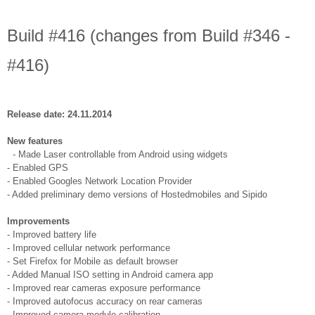
Build #416 (changes from Build #346 -
#416)
Release date: 24.11.2014
New features
- Made Laser controllable from Android using widgets
- Enabled GPS
- Enabled Googles Network Location Provider
- Added preliminary demo versions of Hostedmobiles and Sipido
Improvements
- Improved battery life
- Improved cellular network performance
- Set Firefox for Mobile as default browser
- Added Manual ISO setting in Android camera app
- Improved rear cameras exposure performance
- Improved autofocus accuracy on rear cameras
- Improved camera module calibration