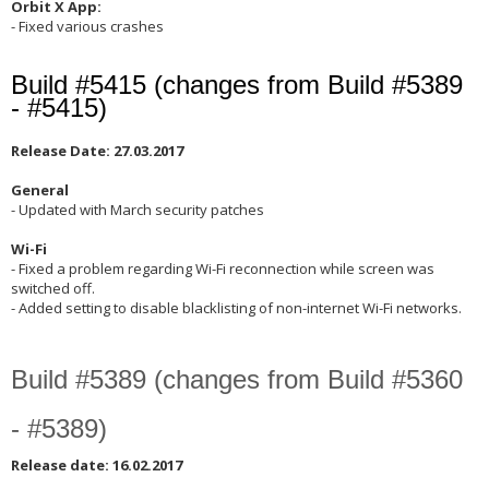
Orbit X App:
- Fixed various crashes
Build #5415 (changes from Build #5389
- #5415)
Release Date: 27.03.2017
General
- Updated with March security patches
Wi-Fi
- Fixed a problem regarding Wi-Fi reconnection while screen was
switched off.
- Added setting to disable blacklisting of non-internet Wi-Fi networks.
Build #5389 (changes from Build #5360
- #5389)
Release date: 16.02.2017