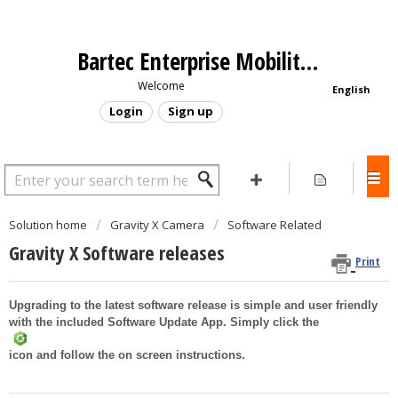
Bartec Enterprise Mobility - Support Portal
Welcome
English
Login
Sign up
Solution home
Gravity X Camera
Software Related
Gravity X Software releases
Print
Upgrading to the latest software release is simple and user friendly
with the included Software Update App. Simply click the
icon and follow the on screen instructions.