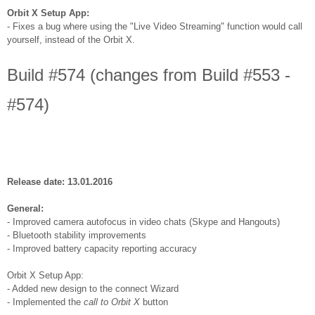
Orbit X Setup App:
- Fixes a bug where using the "Live Video Streaming" function would call
yourself, instead of the Orbit X.
Build #574 (changes from Build #553 -
#574)
Release date: 13.01.2016
General:
- Improved camera autofocus in video chats (Skype and Hangouts)
- Bluetooth stability improvements
- Improved battery capacity reporting accuracy
Orbit X Setup App:
- Added new design to the connect Wizard
- Implemented the
call to Orbit X
button