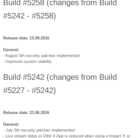
Build #5258 (changes from Build
#5242 - #5258)
Release date: 15.08.2016
General:
- August 5th security patches implemented
- Improved system stability
Build #5242 (changes from Build
#5227 - #5242)
Release date: 23.06.2016
General:
- July 5th security patches implemented
- Live stream delay in Orbit X App is reduced when using a Impact X or