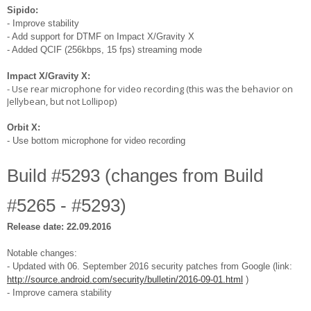
Sipido:
- Improve stability
- Add support for DTMF on Impact X/Gravity X
- Added QCIF (256kbps, 15 fps) streaming mode
Impact X/Gravity X:
- Use rear microphone for video recording (this was the behavior on
Jellybean, but not Lollipop)
Orbit X:
- Use bottom microphone for video recording
Build #5293 (changes from Build
#5265 - #5293)
Release date: 22.09.2016
Notable changes:
- Updated with 06. September 2016 security patches from Google (link:
http://source.android.com/security/bulletin/2016-09-01.html
)
- Improve camera stability