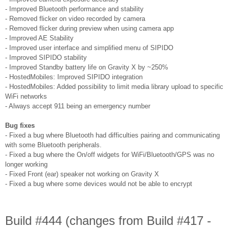
- Improved Bluetooth performance and stability
- Removed flicker on video recorded by camera
- Removed flicker during preview when using camera app
- Improved AE Stability
- Improved user interface and simplified menu of SIPIDO
- Improved SIPIDO stability
- Improved Standby battery life on Gravity X by ~250%
- HostedMobiles: Improved SIPIDO integration
- HostedMobiles: Added possibility to limit media library upload to specific
WiFi networks
- Always accept 911 being an emergency number
Bug fixes
- Fixed a bug where Bluetooth had difficulties pairing and communicating
with some Bluetooth peripherals.
- Fixed a bug where the On/off widgets for WiFi/Bluetooth/GPS was no
longer working
- Fixed Front (ear) speaker not working on Gravity X
- Fixed a bug where some devices would not be able to encrypt
Build #444 (changes from Build #417 -