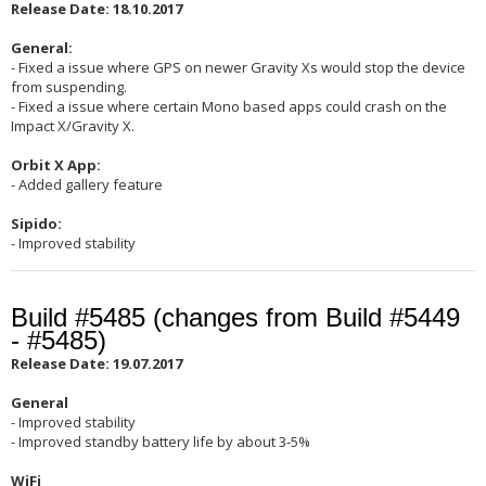
Release Date: 18.10.2017
General:
- Fixed a issue where GPS on newer Gravity Xs would stop the device
from suspending.
- Fixed a issue where certain Mono based apps could crash on the
Impact X/Gravity X.
Orbit X App:
- Added gallery feature
Sipido:
- Improved stability
Build #5485 (changes from Build #5449
- #5485)
Release Date: 19.07.2017
General
- Improved stability
- Improved standby battery life by about 3-5%
WiFi