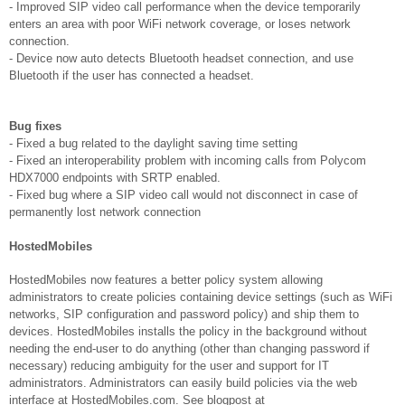
- Improved SIP video call performance when the device temporarily
enters an area with poor WiFi network coverage, or loses network
connection.
- Device now auto detects Bluetooth headset connection, and use
Bluetooth if the user has connected a headset.
Bug fixes
- Fixed a bug related to the daylight saving time setting
- Fixed an interoperability problem with incoming calls from Polycom
HDX7000 endpoints with SRTP enabled.
- Fixed bug where a SIP video call would not disconnect in case of
permanently lost network connection
HostedMobiles
HostedMobiles now features a better policy system allowing
administrators to create policies containing device settings (such as WiFi
networks, SIP configuration and password policy) and ship them to
devices. HostedMobiles installs the policy in the background without
needing the end-user to do anything (other than changing password if
necessary) reducing ambiguity for the user and support for IT
administrators. Administrators can easily build policies via the web
interface at HostedMobiles.com. See blogpost at