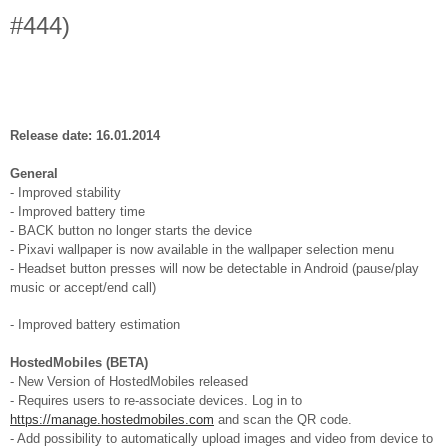
#444)
Release date: 16.01.2014
General
- Improved stability
- Improved battery time
- BACK button no longer starts the device
- Pixavi wallpaper is now available in the wallpaper selection menu
- Headset button presses will now be detectable in Android (pause/play
music or accept/end call)
- Improved battery estimation
HostedMobiles (BETA)
- New Version of HostedMobiles released
- Requires users to re-associate devices. Log in to
https://manage.hostedmobiles.com
and scan the QR code.
- Add possibility to automatically upload images and video from device to