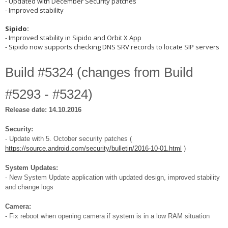
- Updated with December Security patches
- Improved stability
Sipido:
- Improved stability in Sipido and Orbit X App
- Sipido now supports checking DNS SRV records to locate SIP servers
Build #5324 (changes from Build
#5293 - #5324)
Release date: 14.10.2016
Security:
- Update with 5. October security patches (
https://source.android.com/security/bulletin/2016-10-01.html
)
System Updates:
- New System Update application with updated design, improved stability
and change logs
Camera:
- Fix reboot when opening camera if system is in a low RAM situation