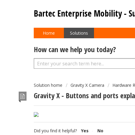
Bartec Enterprise Mobility - S
Home
Solutions
How can we help you today?
Solution home
Gravity X Camera
Hardware R
Gravity X - Buttons and ports expl
Did you find it helpful?
Yes
No