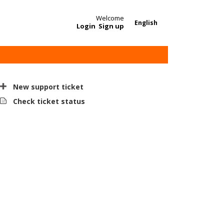
Welcome
English
Login
Sign up
New support ticket
Check ticket status