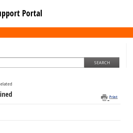
upport Portal
SEARCH
elated
ained
Print