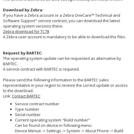
Download by Zebra:
If you have a Zebra account or a Zebra OneCare™ Technical and
Software Support" service contract, you can download the latest
operating system versions there.
Zebra download for TC78
A Zebra user account is mandatory to be able to download the files.
Request by BARTEC:
The operating system update can be requested as alternative by
BARTEC.
A service contract with BARTEC is required.
Please send the following information to the BARTEC sales
representative in your region to receive the correct update or access
to the download.
Link:
Contact BARTEC
Service contract number
Type number
Serial number
Current operating system "Build number"
Can be found on device in following menu:
Device Menue -> Settings -> System -> About Phone -> Build