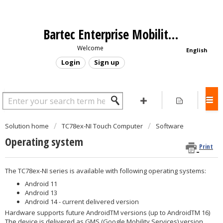
Bartec Enterprise Mobility - Support Portal
Welcome
English
Login
Sign up
Solution home
TC78ex-NI Touch Computer
Software
Operating system
Print
The TC78ex-NI series is available with following operating systems:
Android 11
Android 13
Android 14 - current delivered version
Hardware supports future AndroidTM versions (up to AndroidTM 16)
The device is delivered as GMS (Google Mobility Services) version.