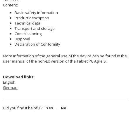
Content:
Basic safety information
Product description
Technical data
Transport and storage
Commissioning
Disposal
Declaration of Conformity
More information of the general use of the device can be found in the
user manual
of the non-Ex version of the Tablet PC Agile S.
Download links:
English
German
Did you find it helpful?
Yes
No