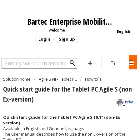
Bartec Enterprise Mobility - Support Portal
Welcome
English
Login
Sign up
Solution home
Agile S NI - Tablet PC
How to`s
Quick start guide for the Tablet PC Agile S (non
Ex-version)
Print
Quick start guide for the Tablet PC Agile S 10.1" (non-Ex
version)
Available in English and German language.
The user manual describes how to use the non Ex-version of the
Tablet PC.