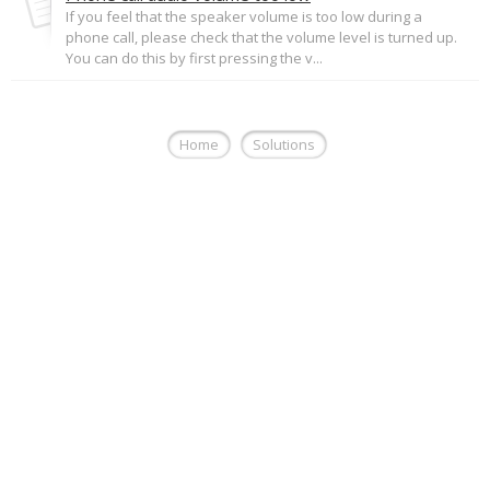
If you feel that the speaker volume is too low during a
phone call, please check that the volume level is turned up.
You can do this by first pressing the v...
Home
Solutions