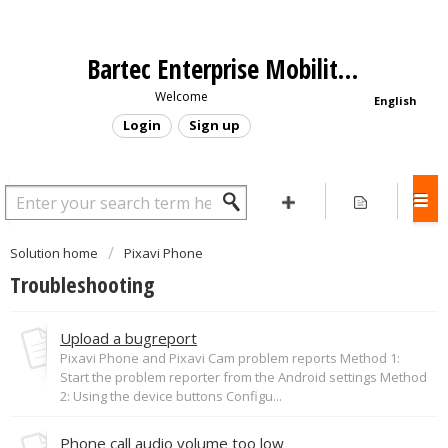
Bartec Enterprise Mobility - Support Portal
Welcome
English
Login
Sign up
Solution home
Pixavi Phone
Troubleshooting
Upload a bugreport
Pixavi Phone and Pixavi Cam problem reports Method 1:
Start the problem reporter from the Android settings Method
2: Using the device buttons Configu...
Phone call audio volume too low