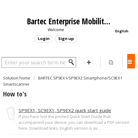
Bartec Enterprise Mobility - Support Portal
Welcome
English
Login
Sign up
Solution home
BARTEC SP9EX1/SP9EX2 Smartphone/SC9EX1
Smartscanner
How to's
SP9EX1, SC9EX1, SP9EX2 quick start guide
If you have lost the printed Quick Start Guide that
accompanied your device, you can download a PDF version
here. Download links: English version is av...