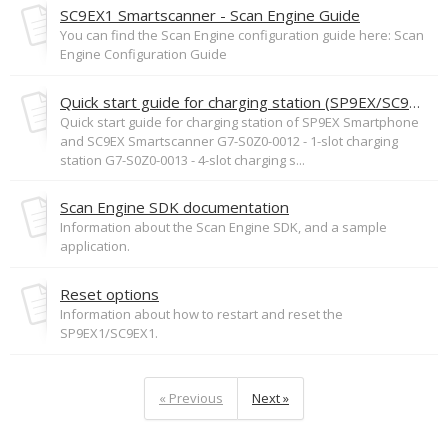
SC9EX1 Smartscanner - Scan Engine Guide
You can find the Scan Engine configuration guide here: Scan
Engine Configuration Guide
Quick start guide for charging station (SP9EX/SC9EX)
Quick start guide for charging station of SP9EX Smartphone
and SC9EX Smartscanner G7-S0Z0-0012 - 1-slot charging
station G7-S0Z0-0013 - 4-slot charging s...
Scan Engine SDK documentation
Information about the Scan Engine SDK, and a sample
application.
Reset options
Information about how to restart and reset the
SP9EX1/SC9EX1.
« Previous
Next »